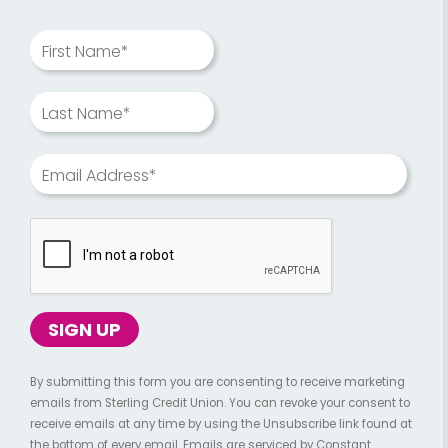
First Name*
Last Name*
Email Address*
By submitting this form you are consenting to receive marketing
emails from Sterling Credit Union. You can revoke your consent to
receive emails at any time by using the Unsubscribe link found at
the bottom of every email. Emails are serviced by Constant