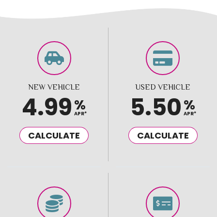
NEW VEHICLE
USED VEHICLE
4.99
5.50
%
%
APR*
APR*
CALCULATE
CALCULATE