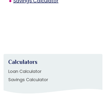
Savings Calculator
Calculators
Loan Calculator
Savings Calculator