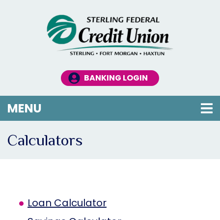
Skip to main content
BANKING LOGIN
TOGGLE NAVIGATION
MENU
Calculators
Loan Calculator