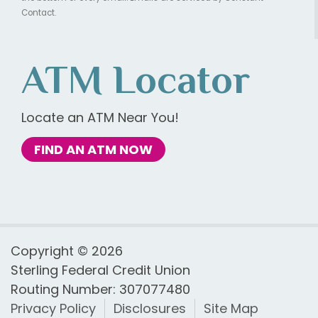
Contact.
ATM Locator
Locate an ATM Near You!
FIND AN ATM NOW
Copyright © 2026
Sterling Federal Credit Union
Routing Number: 307077480
Privacy Policy
Disclosures
Site Map