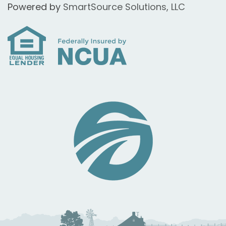
Powered by
SmartSource Solutions, LLC