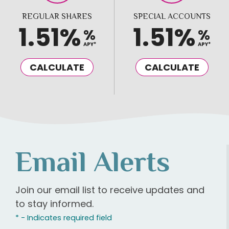
REGULAR SHARES
SPECIAL ACCOUNTS
1.51%
1.51%
%
%
APY*
APY*
CALCULATE
CALCULATE
Email Alerts
Join our email list to receive updates and
to stay informed.
* - Indicates required field