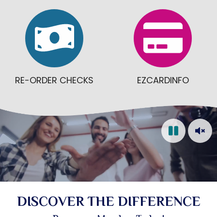
RE-ORDER CHECKS
EZCARDINFO
Video: Cheerful credit union staff members displ
DISCOVER THE DIFFERENCE