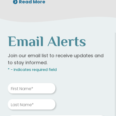
Read More
Email Alerts
Join our email list to receive updates and
to stay informed.
* - Indicates required field
First Name*
Last Name*