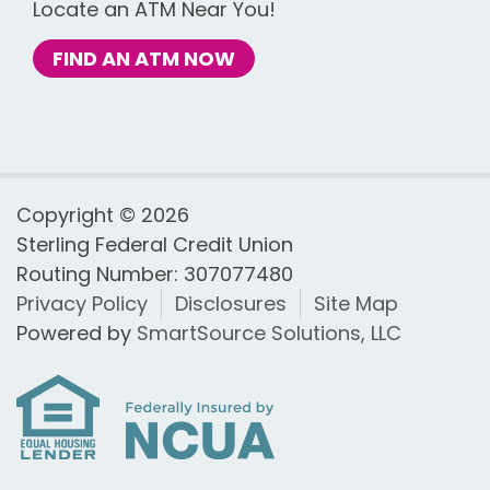
Locate an ATM Near You!
FIND AN ATM NOW
Copyright © 2026
Sterling Federal Credit Union
Routing Number: 307077480
Privacy Policy
Disclosures
Site Map
Powered by
SmartSource Solutions, LLC