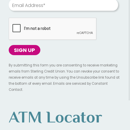
Email Address*
By submitting this form you are consenting to receive marketing
emails from Sterling Credit Union. You can revoke your consent to
receive emails at any time by using the Unsubscribe link found at
the bottom of every email. Emails are serviced by Constant
Contact.
ATM Locator