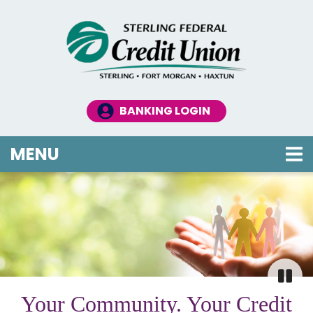
Skip to main content
BANKING LOGIN
TOGGLE NAVIGATION
MENU
Credit Union
This section of the page contains a carousel that 
Your Community. Your Credit