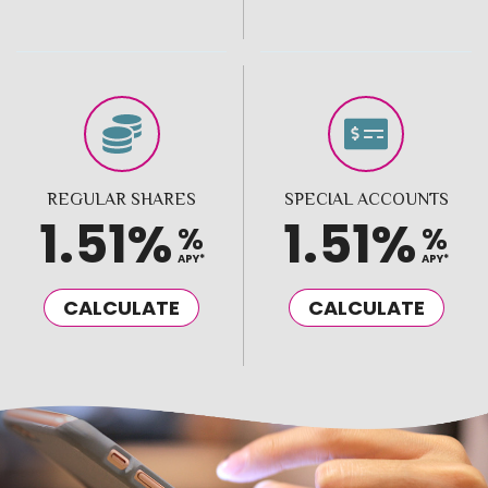
REGULAR SHARES
SPECIAL ACCOUNTS
1.51%
1.51%
%
%
APY*
APY*
CALCULATE
CALCULATE