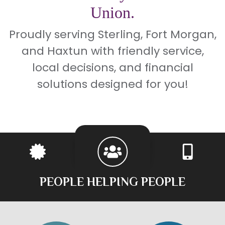
Union.
Proudly serving Sterling, Fort Morgan,
and Haxtun with friendly service,
local decisions, and financial
solutions designed for you!
PEOPLE HELPING PEOPLE