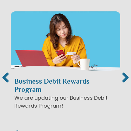
News & Events
A note to screen reader users: the following is a 
Business Debit Rewards
Program
We are updating our Business Debit
Rewards Program!