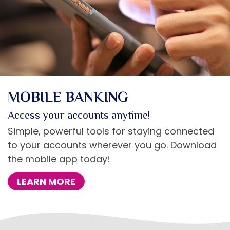
MOBILE BANKING
Access your accounts anytime!
Simple, powerful tools for staying connected
to your accounts wherever you go. Download
the mobile app today!
LEARN MORE