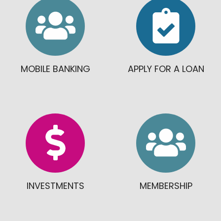
MOBILE BANKING
APPLY FOR A LOAN
INVESTMENTS
MEMBERSHIP