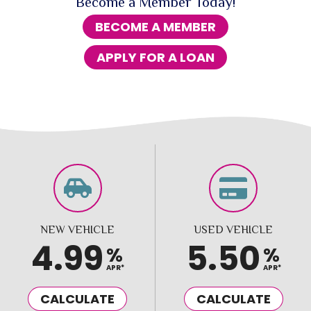
Become a Member Today!
BECOME A MEMBER
APPLY FOR A LOAN
NEW VEHICLE
USED VEHICLE
4.99
5.50
%
%
APR*
APR*
CALCULATE
CALCULATE