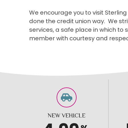
We encourage you to visit Sterling
done the credit union way. We str
services, a safe place in which to
member with courtesy and respec
NEW VEHICLE