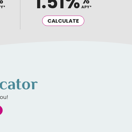
1.51%
%
%
PY*
APY*
CALCULATE
cator
ou!