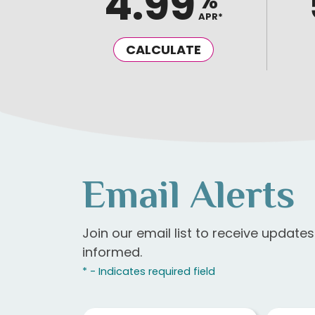
4.99
%
APR*
CALCULATE
Email Alerts
Join our email list to receive update
informed.
* - Indicates required field