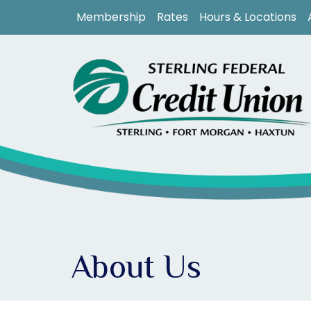
Skip to main content
Membership
Rates
Hours & Locations
About Us