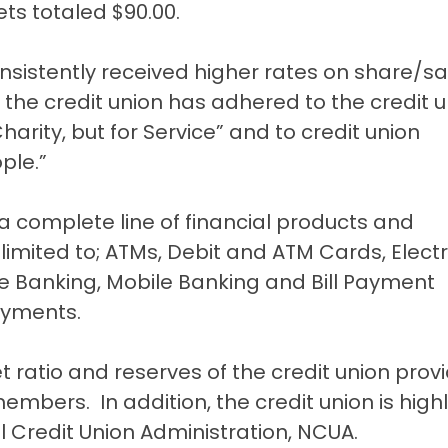
ts totaled $90.00.
sistently received higher rates on share/s
the credit union has adhered to the credit u
 Charity, but for Service” and to credit union
ple.”
complete line of financial products and
 limited to; ATMs, Debit and ATM Cards, Elect
e Banking, Mobile Banking and Bill Payment
ayments.
t ratio and reserves of the credit union prov
members. In addition, the credit union is high
al Credit Union Administration, NCUA.