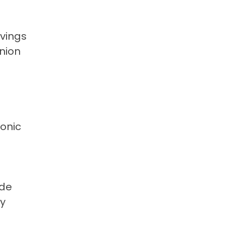
avings
nion
ronic
ide
ly