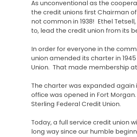
As unconventional as the cooperati
the credit unions first Chairman
not common in 1938! Ethel Tetsell, 
to, lead the credit union from its 
In order for everyone in the commu
union amended its charter in 194
Union. That made membership atta
The charter was expanded again i
office was opened in Fort Morgan.
Sterling Federal Credit Union.
Today, a full service credit union
long way since our humble beginni