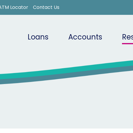
ATM Locator
Contact Us
Loans
Accounts
Re