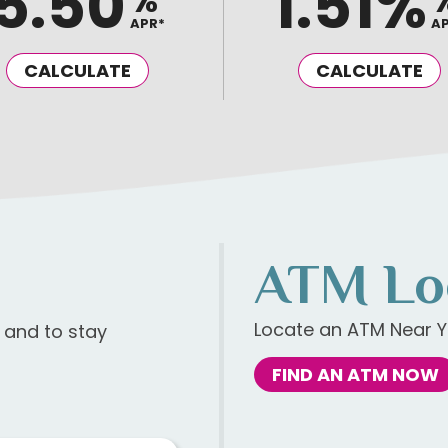
5.50
1.51%
%
APR*
A
CALCULATE
CALCULATE
ATM Lo
Locate an ATM Near Y
s and to stay
FIND AN ATM NOW