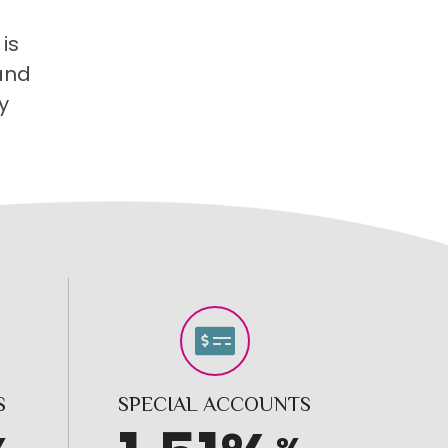
is
 and
y
S
SPECIAL ACCOUNTS