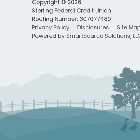
Copyright © 2026
Sterling Federal Credit Union
Routing Number: 307077480
Privacy Policy
Disclosures
Site Ma
Powered by
SmartSource Solutions, LL