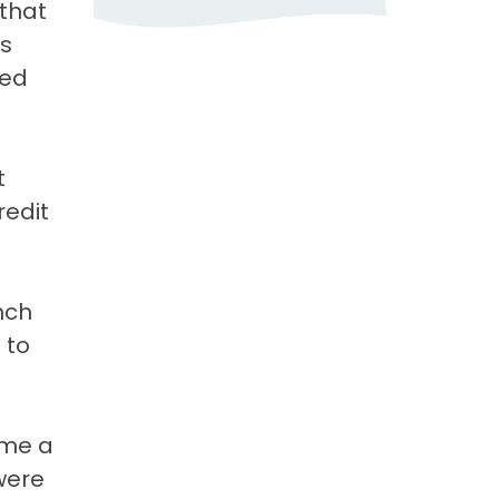
 that
as
red
t
redit
nch
 to
ome a
were