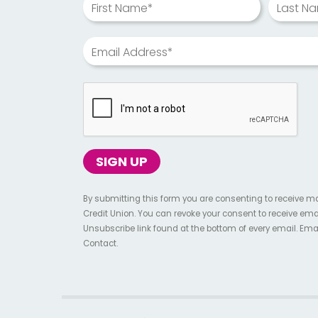
First Name*
Last N
Email Address*
By submitting this form you are consenting to receive m
Credit Union. You can revoke your consent to receive ema
Unsubscribe link found at the bottom of every email. Ema
Contact.