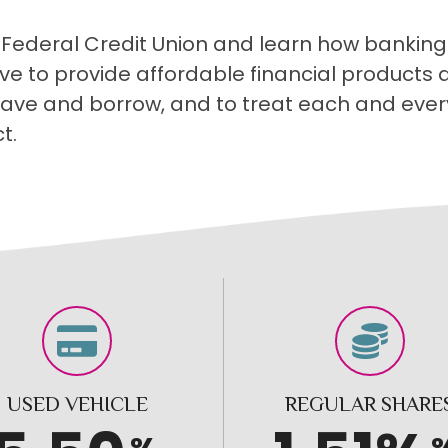
 Federal Credit Union and learn how banking 
ive to provide affordable financial products
 save and borrow, and to treat each and ever
t.
USED VEHICLE
REGULAR SHARE