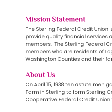
Mission Statement
The Sterling Federal Credit Union 
provide quality financial services
members. The Sterling Federal Cred
members who are residents of Loga
Washington Counties and their fam
About Us
On April 15, 1938 ten astute men 
Farm in Sterling to form Sterling 
Cooperative Federal Credit Union