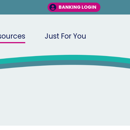
BANKING LOGIN
sources
Just For You