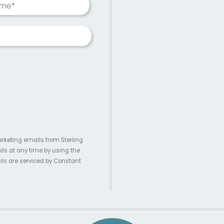
ame*
arketing emails from Sterling
ils at any time by using the
ils are serviced by Constant