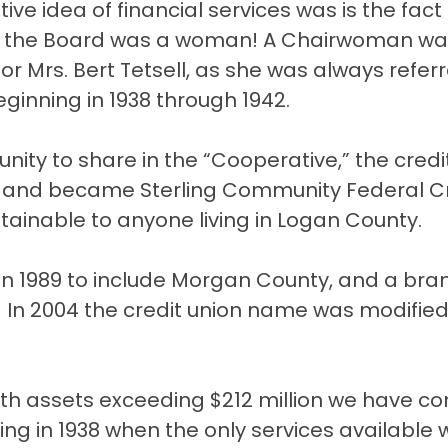
ve idea of financial services was is the fact
 of the Board was a woman! A Chairwoman w
or Mrs. Bert Tetsell, as she was always refer
beginning in 1938 through 1942.
nity to share in the “Cooperative,” the credi
5 and became Sterling Community Federal C
inable to anyone living in Logan County.
n 1989 to include Morgan County, and a bra
 In 2004 the credit union name was modified
 with assets exceeding $212 million we have c
ng in 1938 when the only services available 