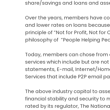
share/savings and loans and asse
Over the years, members have con
and lower rates on loans because 
principle of “Not for Profit, Not for
philosophy of “People Helping Peo
Today, members can chose from a 
services which include but are not
statements, E-mail, Internet/Hom
Services that include P2P email p
The above industry capital to asse
financial stability and security to 
rated by its regulator, The Nation