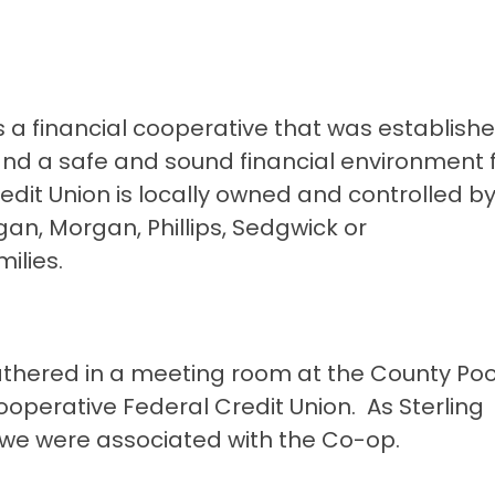
is a financial cooperative that was establish
 and a safe and sound financial environment f
it Union is locally owned and controlled by 
n, Morgan, Phillips, Sedgwick or
ilies.
gathered in a meeting room at the County Po
Cooperative Federal Credit Union. As Sterling
 we were associated with the Co-op.