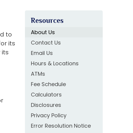
Resources
About Us
ed to
Contact Us
or its
its
Email Us
Hours & Locations
ATMs
Fee Schedule
Calculators
or
Disclosures
Privacy Policy
Error Resolution Notice