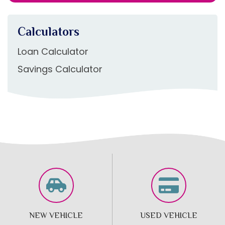
Calculators
Loan Calculator
Savings Calculator
NEW VEHICLE
USED VEHICLE