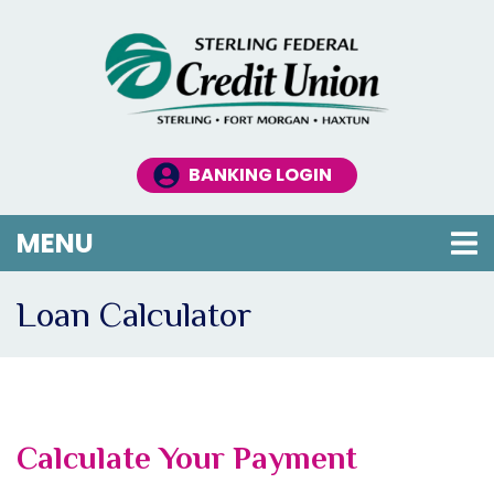
Skip to main content
BANKING LOGIN
TOGGLE NAVIGATION
MENU
Loan Calculator
Calculate Your Payment