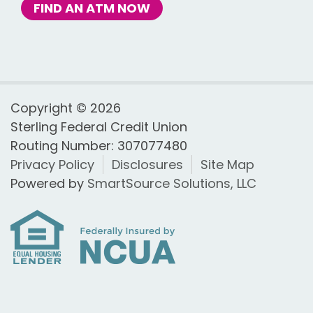
FIND AN ATM NOW
Copyright © 2026
Sterling Federal Credit Union
Routing Number: 307077480
Privacy Policy
Disclosures
Site Map
Powered by
SmartSource Solutions, LLC