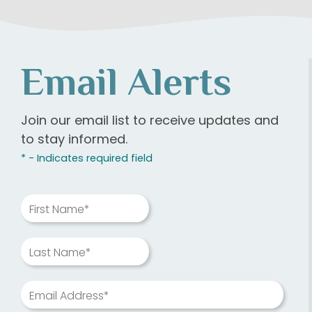
Email Alerts
Join our email list to receive updates and
to stay informed.
* - Indicates required field
First Name*
Last Name*
Email Address*