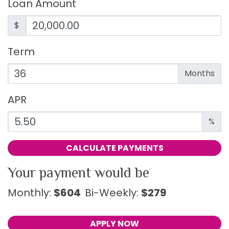
Loan Amount
$
Term
Enter the term as a number of months.
Months
APR
Enter an APR as a percentage.
%
CALCULATE PAYMENTS
Your payment would be
Monthly:
$604
Bi-Weekly:
$279
APPLY NOW