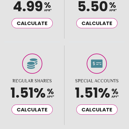
4.99
5.50
%
%
APR*
APR*
CALCULATE
CALCULATE
REGULAR SHARES
SPECIAL ACCOUNTS
1.51%
1.51%
%
%
APY*
APY*
CALCULATE
CALCULATE