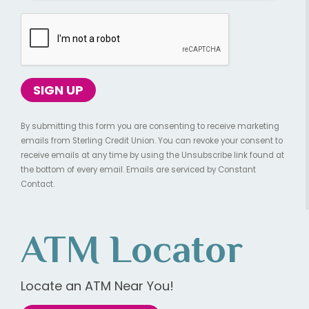
By submitting this form you are consenting to receive marketing
emails from Sterling Credit Union. You can revoke your consent to
receive emails at any time by using the Unsubscribe link found at
the bottom of every email. Emails are serviced by Constant
Contact.
ATM Locator
Locate an ATM Near You!