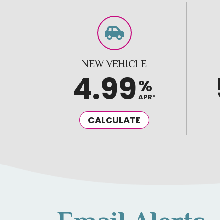
NEW VEHICLE
4.99
%
APR*
CALCULATE