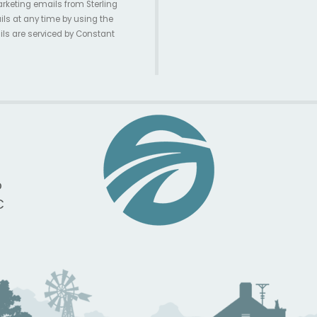
arketing emails from Sterling
ils at any time by using the
ils are serviced by Constant
p
C