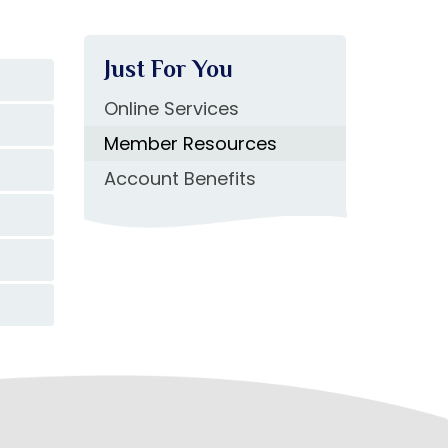
Just For You
Online Services
Member Resources
Account Benefits