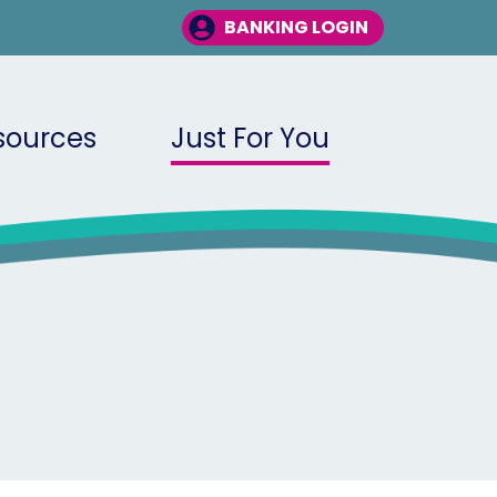
BANKING LOGIN
sources
Just For You