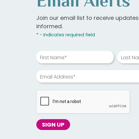
Email Alerts
Join our email list to receive update
informed.
* - Indicates required field
First Name*
Last N
Email Address*