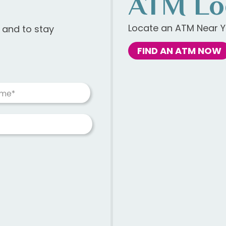
ATM Lo
Locate an ATM Near Y
s and to stay
FIND AN ATM NOW
ame*