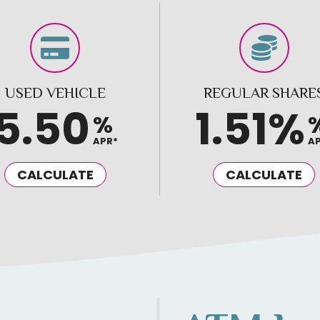
USED VEHICLE
REGULAR SHARE
5.50
1.51%
%
APR*
A
CALCULATE
CALCULATE