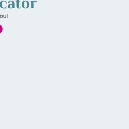
cator
ou!