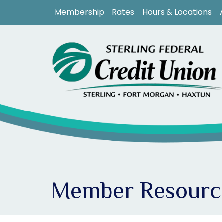
Skip to main content
Membership
Rates
Hours & Locations
Member Resourc