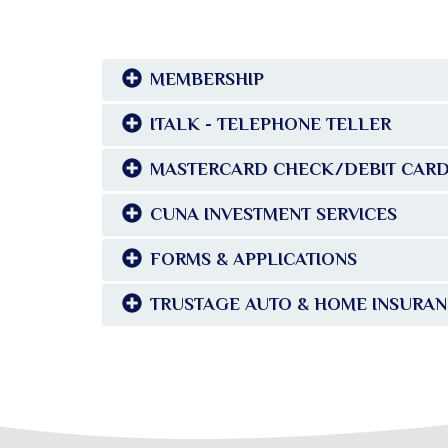
MEMBERSHIP
ITALK - TELEPHONE TELLER
MASTERCARD CHECK/DEBIT CAR
CUNA INVESTMENT SERVICES
FORMS & APPLICATIONS
TRUSTAGE AUTO & HOME INSURA