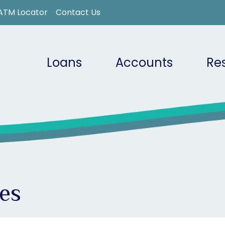
ATM Locator
Contact Us
Loans
Accounts
Re
es