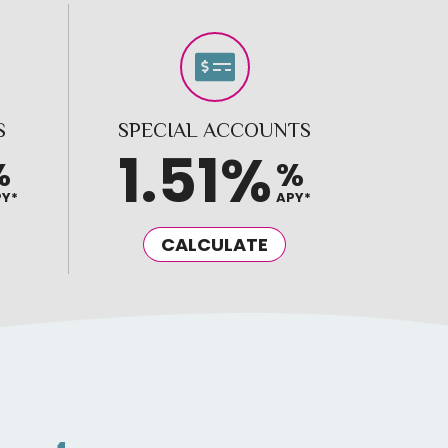
S
SPECIAL ACCOUNTS
1.51%
%
%
PY*
APY*
CALCULATE