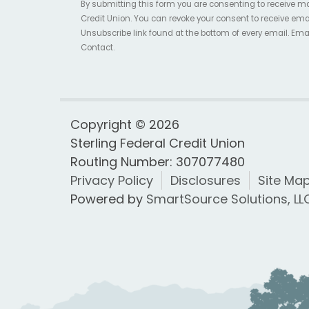
By submitting this form you are consenting to receive m
Credit Union. You can revoke your consent to receive ema
Unsubscribe link found at the bottom of every email. Ema
Contact.
Copyright © 2026
Sterling Federal Credit Union
Routing Number: 307077480
Privacy Policy
Disclosures
Site Ma
Powered by
SmartSource Solutions, LL